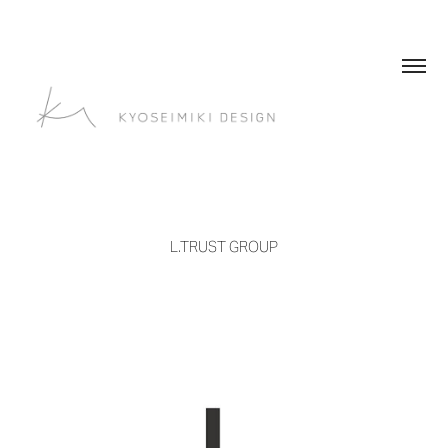
L.TRUST GROUP