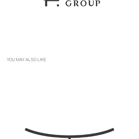
YOU MAY ALSO LIKE
TOZUKA PHARMACY (ARCHIVE)